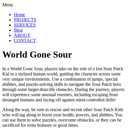
Menu
Home
PROJECTS
SERVICES
Blog
ABOUT
CONTACT
World Gone Sour
In a World Gone Sour, players take on the role of a lost Sour Patch
Kid in a stylized human world, guiding the character across some
very unique environments. Use a combination of jumps, special
abilities, and puzzle-solving skills to navigate the Sour Patch hero
through some larger-than-life obstacles. During the journey, players
will experience some unusual enemies, including escaping from
deranged humans and facing off against mind-controlled dolls!
Along the way, be sure to rescue and recruit other Sour Patch Kids
who will tag along to boost your health, powers, and abilities. You
can use them to solve puzzles, overcome obstacles, or they can be
sacrificed for extra bonuses or good times.