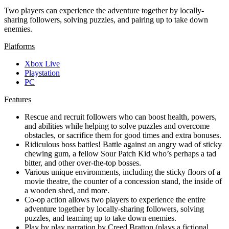
Two players can experience the adventure together by locally-
sharing followers, solving puzzles, and pairing up to take down
enemies.
Platforms
Xbox Live
Playstation
PC
Features
Rescue and recruit followers who can boost health, powers,
and abilities while helping to solve puzzles and overcome
obstacles, or sacrifice them for good times and extra bonuses.
Ridiculous boss battles! Battle against an angry wad of sticky
chewing gum, a fellow Sour Patch Kid who’s perhaps a tad
bitter, and other over-the-top bosses.
Various unique environments, including the sticky floors of a
movie theatre, the counter of a concession stand, the inside of
a wooden shed, and more.
Co-op action allows two players to experience the entire
adventure together by locally-sharing followers, solving
puzzles, and teaming up to take down enemies.
Play by play narration by Creed Bratton (plays a fictional