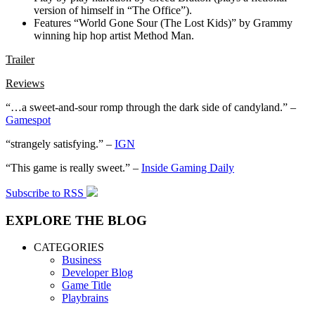
version of himself in “The Office”).
Features “World Gone Sour (The Lost Kids)” by Grammy
winning hip hop artist Method Man.
Trailer
Reviews
“…a sweet-and-sour romp through the dark side of candyland.” –
Gamespot
“strangely satisfying.” –
IGN
“This game is really sweet.” –
Inside Gaming Daily
Subscribe to RSS
EXPLORE THE BLOG
CATEGORIES
Business
Developer Blog
Game Title
Playbrains