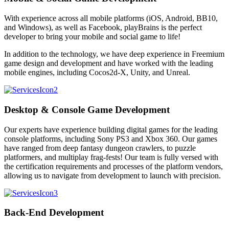
With experience across all mobile platforms (iOS, Android, BB10,
and Windows), as well as Facebook, playBrains is the perfect
developer to bring your mobile and social game to life!
In addition to the technology, we have deep experience in Freemium
game design and development and have worked with the leading
mobile engines, including Cocos2d-X, Unity, and Unreal.
Desktop & Console Game Development
Our experts have experience building digital games for the leading
console platforms, including Sony PS3 and Xbox 360. Our games
have ranged from deep fantasy dungeon crawlers, to puzzle
platformers, and multiplay frag-fests! Our team is fully versed with
the certification requirements and processes of the platform vendors,
allowing us to navigate from development to launch with precision.
Back-End Development