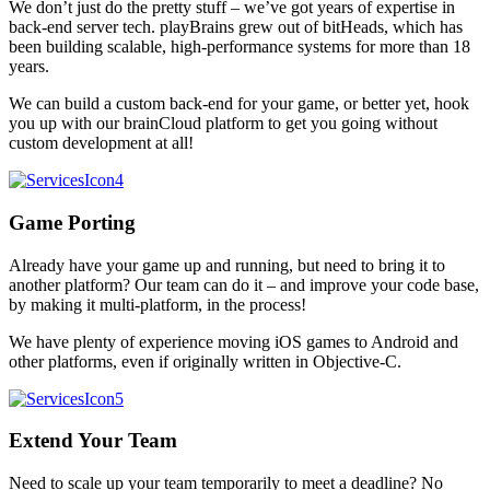
We don’t just do the pretty stuff – we’ve got years of expertise in
back-end server tech. playBrains grew out of bitHeads, which has
been building scalable, high-performance systems for more than 18
years.
We can build a custom back-end for your game, or better yet, hook
you up with our brainCloud platform to get you going without
custom development at all!
Game Porting
Already have your game up and running, but need to bring it to
another platform? Our team can do it – and improve your code base,
by making it multi-platform, in the process!
We have plenty of experience moving iOS games to Android and
other platforms, even if originally written in Objective-C.
Extend Your Team
Need to scale up your team temporarily to meet a deadline? No