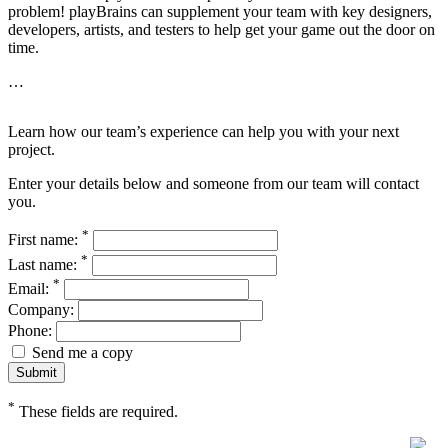
problem! playBrains can supplement your team with key designers,
developers, artists, and testers to help get your game out the door on
time.
…
Learn how our team’s experience can help you with your next
project.
Enter your details below and someone from our team will contact
you.
*
First name:
*
Last name:
*
Email:
Company:
Phone:
Send me a copy
*
These fields are required.