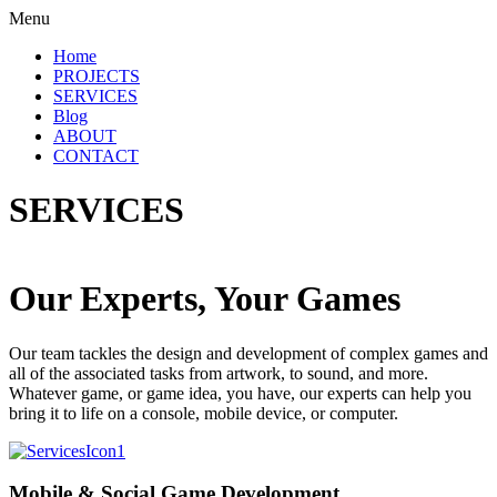
Menu
Home
PROJECTS
SERVICES
Blog
ABOUT
CONTACT
SERVICES
Our Experts, Your Games
Our team tackles the design and development of complex games and
all of the associated tasks from artwork, to sound, and more.
Whatever game, or game idea, you have, our experts can help you
bring it to life on a console, mobile device, or computer.
Mobile & Social Game Development