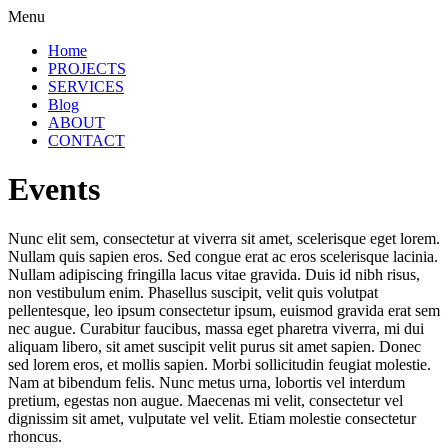
Menu
Home
PROJECTS
SERVICES
Blog
ABOUT
CONTACT
Events
Nunc elit sem, consectetur at viverra sit amet, scelerisque eget lorem.
Nullam quis sapien eros. Sed congue erat ac eros scelerisque lacinia.
Nullam adipiscing fringilla lacus vitae gravida. Duis id nibh risus,
non vestibulum enim. Phasellus suscipit, velit quis volutpat
pellentesque, leo ipsum consectetur ipsum, euismod gravida erat sem
nec augue. Curabitur faucibus, massa eget pharetra viverra, mi dui
aliquam libero, sit amet suscipit velit purus sit amet sapien. Donec
sed lorem eros, et mollis sapien. Morbi sollicitudin feugiat molestie.
Nam at bibendum felis. Nunc metus urna, lobortis vel interdum
pretium, egestas non augue. Maecenas mi velit, consectetur vel
dignissim sit amet, vulputate vel velit. Etiam molestie consectetur
rhoncus.