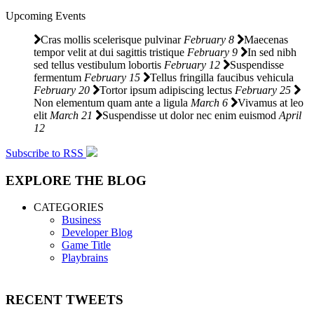
Upcoming Events
Cras mollis scelerisque pulvinar
February 8
Maecenas
tempor velit at dui sagittis tristique
February 9
In sed nibh
sed tellus vestibulum lobortis
February 12
Suspendisse
fermentum
February 15
Tellus fringilla faucibus vehicula
February 20
Tortor ipsum adipiscing lectus
February 25
Non elementum quam ante a ligula
March 6
Vivamus at leo
elit
March 21
Suspendisse ut dolor nec enim euismod
April
12
Subscribe to RSS
EXPLORE THE BLOG
CATEGORIES
Business
Developer Blog
Game Title
Playbrains
RECENT TWEETS